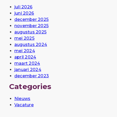
juli 2026
juni 2026
december 2025
november 2025
augustus 2025
mei 2025
augustus 2024
mei 2024
april 2024
maart 2024
januari 2024
december 2023
Categories
Nieuws
Vacature