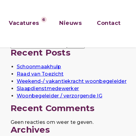
6
Vacatures
Nieuws
Contact
Zoeken
Zoeken
Recent Posts
Schoonmaakhulp
Raad van Toezicht
Weekend-/ vakantiekracht woonbegeleider
Slaapdienstmedewerker
Woonbegeleider / verzorgende IG
Recent Comments
Geen reacties om weer te geven.
Archives