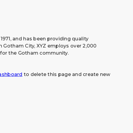
71, and has been providing quality
 in Gotham City, XYZ employs over 2,000
 for the Gotham community.
ashboard
to delete this page and create new