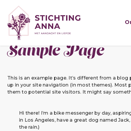
O
Sample Page
This is an example page. It’s different from a blog 
up in your site navigation (in most themes). Most 
them to potential site visitors. It might say somethi
Hi there! I’m a bike messenger by day, aspiring 
in Los Angeles, have a great dog named Jack, a
the rain.)