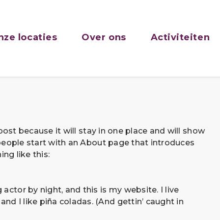
nze locaties
Over ons
Activiteiten
post because it will stay in one place and will show
people start with an About page that introduces
ng like this:
actor by night, and this is my website. I live
nd I like piña coladas. (And gettin’ caught in