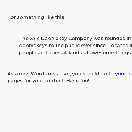
…or something like this:
The XYZ Doohickey Company was founded in 19
doohickeys to the public ever since. Located
people and does all kinds of awesome things
As a new WordPress user, you should go to
your d
pages for your content. Have fun!